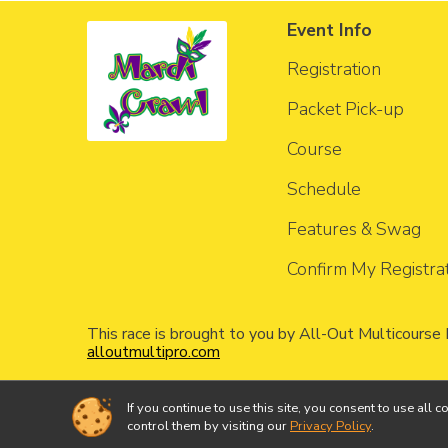
Event Info
Registration
Packet Pick-up
Course
Schedule
Features & Swag
Confirm My Registra
This race is brought to you by All-Out Multicourse
alloutmultipro.com
If you continue to use this site, you consent to use a
Powered by RunSignup, © 2026
control them by visiting our
Privacy Policy
.