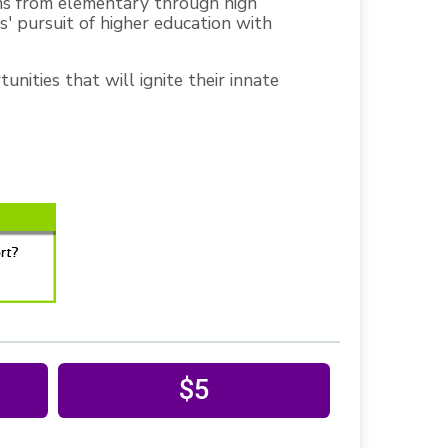
ms from elementary through high
' pursuit of higher education with
nities that will ignite their innate
$5