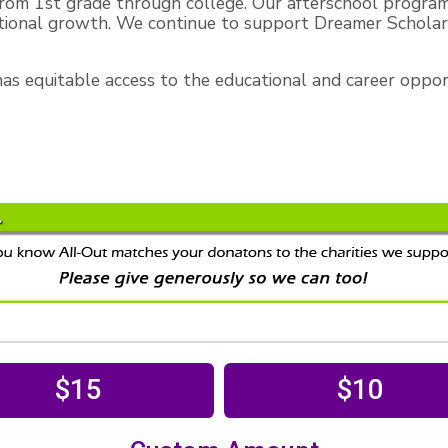
rom 1st grade through college. Our afterschool progra
tional growth. We continue to support Dreamer Scholars
s equitable access to the educational and career opportu
$15
$10