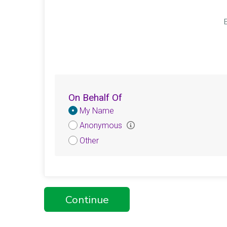
E
On Behalf Of
Donation
My Name
Attribution
Anonymous
Other
Continue