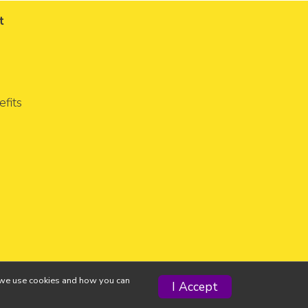
t
fits
ow we use cookies and how you can
I Accept
Privacy Policy