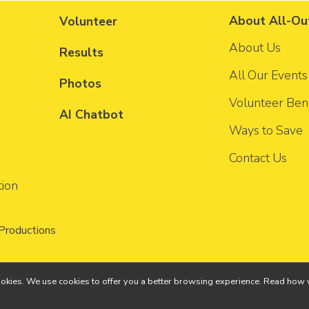
About All-Ou
Volunteer
About Us
Results
All Our Events
Photos
Volunteer Bene
AI Chatbot
Ways to Save
Contact Us
tion
 Productions
ll cookies. We use cookies to offer you a better browsing experience. Read h