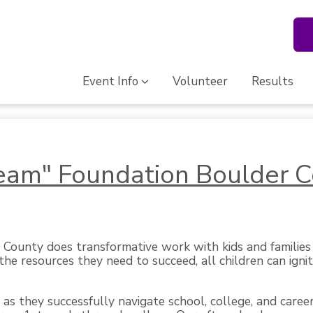
Event Info
Volunteer
Results
ream" Foundation Boulder 
County does transformative work with kids and families 
he resources they need to succeed, all children can ignit
as they successfully navigate school, college, and career