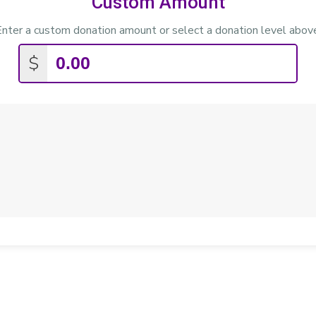
Custom Amount
nter a custom donation amount or select a donation level abov
$