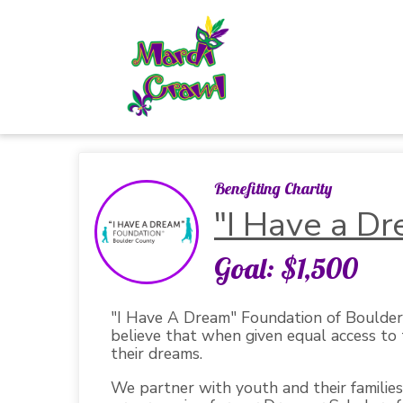
Benefiting Charity
"I Have a D
Goal: $1,500
"I Have A Dream" Foundation of Boulder 
believe that when given equal access to t
their dreams.
We partner with youth and their families 