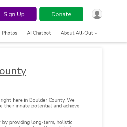
Sign Up
Donate
Photos
AI Chatbot
About All-Out
County
right here in Boulder County. We
e their innate potential and achieve
 by providing long-term, holistic