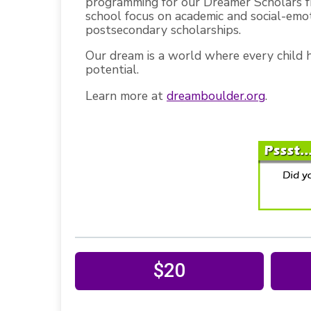
programming for our Dreamer Scholars f
school focus on academic and social-emo
postsecondary scholarships.
Our dream is a world where every child ha
potential.
Learn more at
dreamboulder.org
.
$20