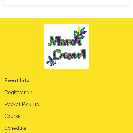
Event Info
Registration
Packet Pick-up
Course
Schedule