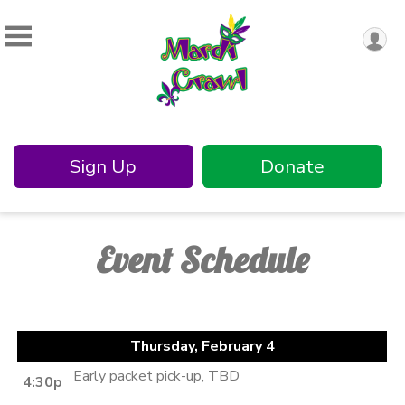
Sign Up
Donate
Event Schedule
Thursday, February 4
Early packet pick-up, TBD
4:30p