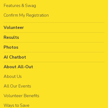
Features & Swag
Confirm My Registration
Volunteer
Results
Photos
AI Chatbot
About All-Out
About Us
All Our Events
Volunteer Benefits
Ways to Save