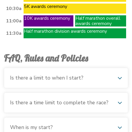
5K awards ceremony
10:30a
10K awards ceremony
Half marathon overall
11:00a
awards ceremony
Half marathon division awards ceremony
11:30a
FAQ, Rules and Policies
Is there a limit to when I start?
Is there a time limit to complete the race?
When is my start?