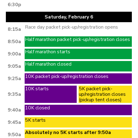
6:30p
Saturday, February 6
Race day packet pick-up/registration opens
8:15a
Half marathon packet pick-up/registration closes
8:50a
Half marathon starts
9:00a
Half marathon closed
9:05a
10K packet pick-up/registration closes
9:25a
10K starts
5K packet pick-
9:35a
up/registration closes
(pickup tent closes)
10K closed
9:40a
5K starts
9:45a
Absolutely no 5K starts after 9:50a
9:50a