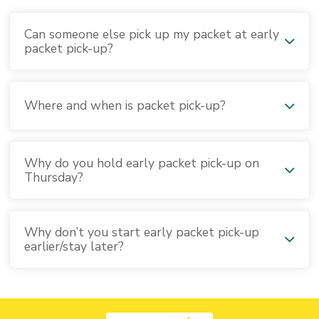
Can someone else pick up my packet at early
packet pick-up?
Where and when is packet pick-up?
Why do you hold early packet pick-up on
Thursday?
Why don’t you start early packet pick-up
earlier/stay later?