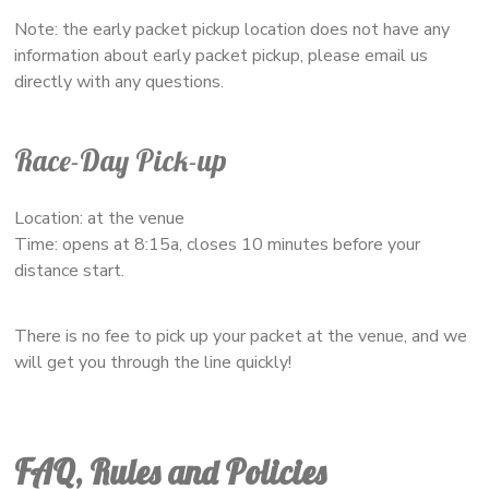
Note: the early packet pickup location does not have any
information about early packet pickup, please email us
directly with any questions.
Race-Day Pick-up
Location: at the venue
Time: opens at 8:15a, closes 10 minutes before your
distance start.
There is no fee to pick up your packet at the venue, and we
will get you through the line quickly!
FAQ, Rules and Policies