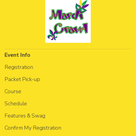
Event Info
Registration
Packet Pick-up
Course
Schedule
Features & Swag
Confirm My Registration