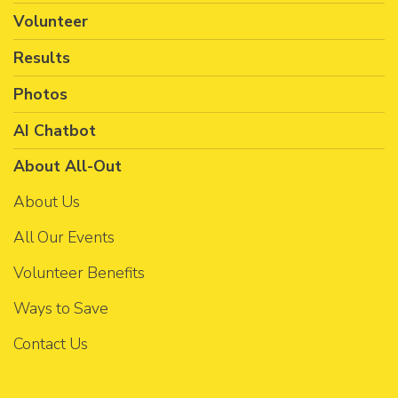
Volunteer
Results
Photos
AI Chatbot
About All-Out
About Us
All Our Events
Volunteer Benefits
Ways to Save
Contact Us