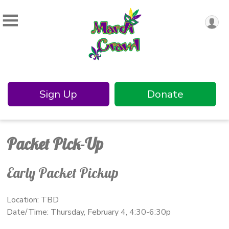
Sign Up
Donate
Packet Pick-Up
Early Packet Pickup
Location: TBD
Date/Time: Thursday, February 4, 4:30-6:30p