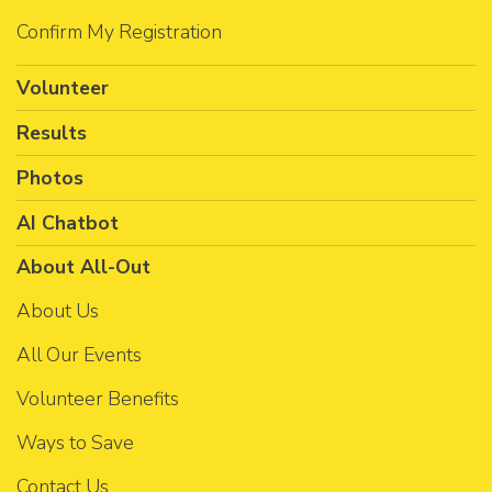
Confirm My Registration
Volunteer
Results
Photos
AI Chatbot
About All-Out
About Us
All Our Events
Volunteer Benefits
Ways to Save
Contact Us