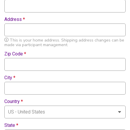
Address
*
This is your home address. Shipping address changes can be
made via participant management.
Zip Code
*
City
*
Country
*
State
*