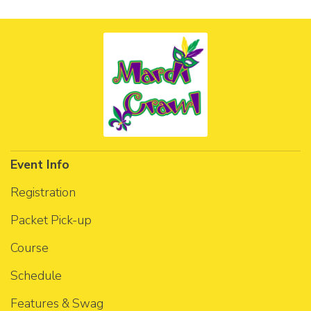
Event Info
Registration
Packet Pick-up
Course
Schedule
Features & Swag