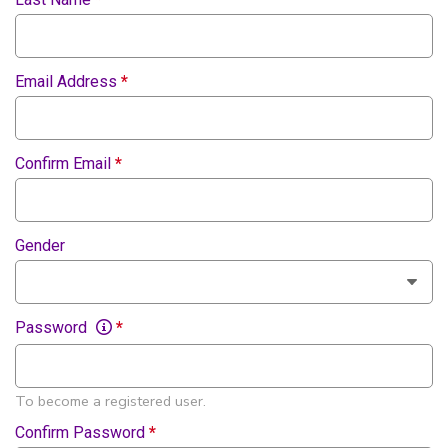
Email Address
*
Confirm Email
*
Gender
Password
*
To become a registered user.
Confirm Password
*