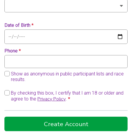
Date of Birth
*
Phone
*
Show as anonymous in public participant lists and race
results.
By checking this box, I certify that I am 18 or older and
Privacy Policy
agree to the
.
*
Create Account