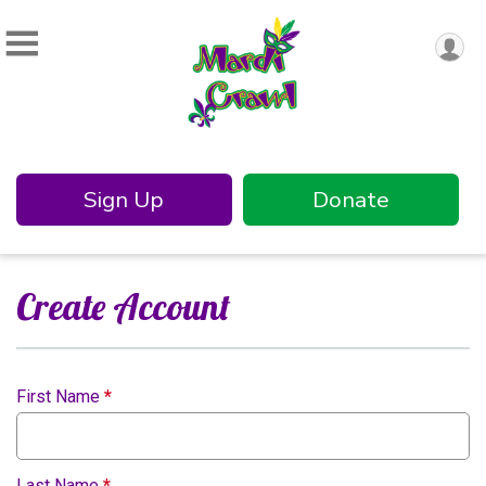
Sign Up
Donate
Create Account
First Name
*
Last Name
*