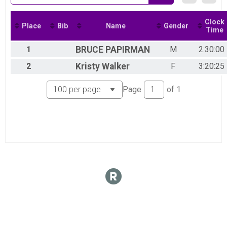
VIRTUAL Half Marathon
VIRTUAL Half Marathon
VIRTUAL 10K
Clock
Place
Bib
Name
Gender
Time
VIRTUAL 10K
VIRTUAL 5K
1
BRUCE
PAPIRMAN
M
2:30:00
VIRTUAL 5K
Participant Lookup & Tracking
2
Kristy
Walker
F
3:20:25
Page
of
1