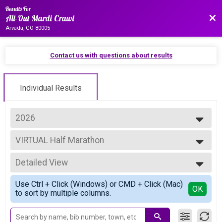
Results For
Bac
All-Out Mardi Crawl
Arvada, CO 80005
Contact us with questions about results
Individual Results
2026
2027
VIRTUAL Half Marathon
2026
VIRTUAL Half Marathon
2025
--- Select Results ---
2024
Detailed View
Overall Half
2023
Half Marathon
Simple View
Use Ctrl + Click (Windows) or CMD + Click (Mac)
Overall 10K corrected 2/27
Detailed View
OK
to sort by multiple columns.
10K
Overall 5K
5K