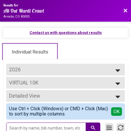
Results For
Bac
All-Out Mardi Crawl
Arvada, CO 80005
Contact us with questions about results
Individual Results
2026
2027
VIRTUAL 10K
2026
VIRTUAL 10K
2025
--- Select Results ---
2024
Detailed View
Overall Half
2023
Half Marathon
Simple View
Use Ctrl + Click (Windows) or CMD + Click (Mac)
Overall 10K corrected 2/27
Detailed View
OK
to sort by multiple columns.
10K
Overall 5K
5K