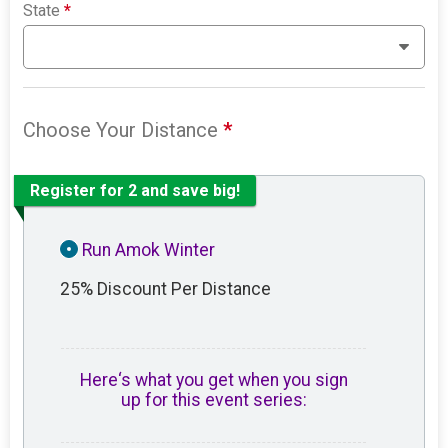
State
*
Choose Your Distance
*
Register for 2 and save big!
Run Amok Winter
25% Discount Per Distance
Here‘s what you get when you sign
up for this event series: