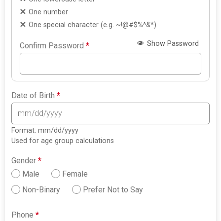
One number
One special character (e.g. ~!@#$%^&*)
Show Password
Confirm Password
*
Date of Birth
*
Format: mm/dd/yyyy
Used for age group calculations
Gender
*
Male
Female
Non-Binary
Prefer Not to Say
Phone
*