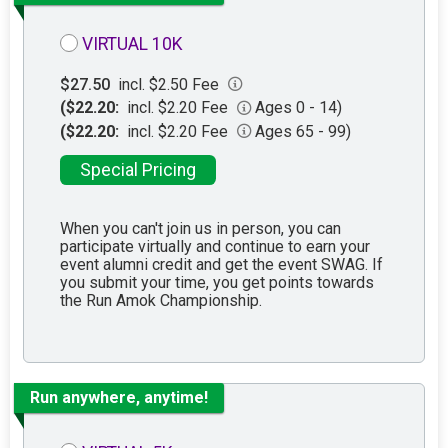
VIRTUAL 10K
$27.50
incl. $2.50 Fee
($22.20:
incl. $2.20 Fee
Ages 0 - 14)
($22.20:
incl. $2.20 Fee
Ages 65 - 99)
Special Pricing
When you can't join us in person, you can
participate virtually and continue to earn your
event alumni credit and get the event SWAG. If
you submit your time, you get points towards
the Run Amok Championship.
Run anywhere, anytime!