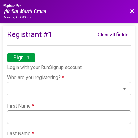
Register For
Bac
All-Out Mardi Crawl
Arvada, CO 80005
Registrant #
1
Clear all fields
Sign In
Login with your RunSignup account.
Who are you registering?
*
First Name
*
Last Name
*