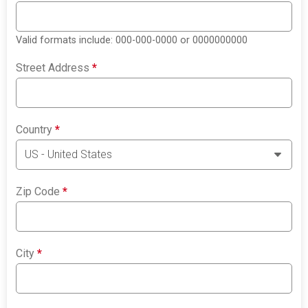
Valid formats include: 000-000-0000 or 0000000000
Street Address
*
Country
*
Zip Code
*
City
*