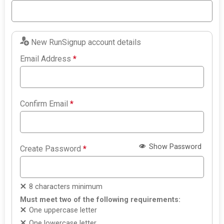
New RunSignup account details
Email Address
*
Confirm Email
*
Show Password
Create Password
*
8 characters minimum
Must meet two of the following requirements:
One uppercase letter
One lowercase letter