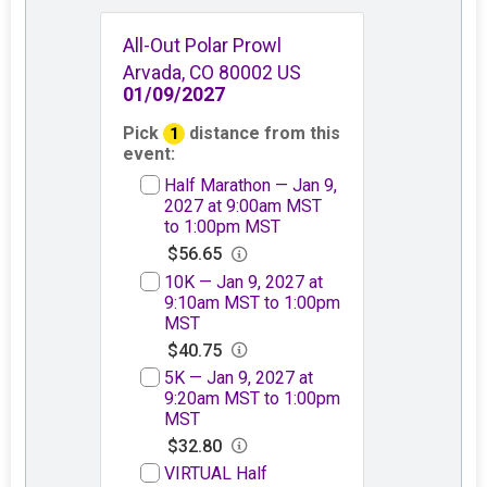
All-Out Polar Prowl
Arvada, CO 80002 US
01/09/2027
Pick
distance from this
1
event:
Half Marathon — Jan 9,
2027 at 9:00am MST
to 1:00pm MST
$56.65
10K — Jan 9, 2027 at
9:10am MST to 1:00pm
MST
$40.75
5K — Jan 9, 2027 at
9:20am MST to 1:00pm
MST
$32.80
VIRTUAL Half