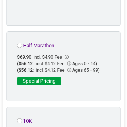
Half Marathon
$69.90
incl. $4.90 Fee
($56.12:
incl. $4.12 Fee
Ages 0 - 14)
($56.12:
incl. $4.12 Fee
Ages 65 - 99)
Special Pricing
10K