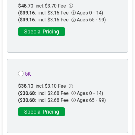
$48.70
incl. $3.70 Fee
($39.16:
incl. $3.16 Fee
Ages 0 - 14)
($39.16:
incl. $3.16 Fee
Ages 65 - 99)
Special Pricing
5K
$38.10
incl. $3.10 Fee
($30.68:
incl. $2.68 Fee
Ages 0 - 14)
($30.68:
incl. $2.68 Fee
Ages 65 - 99)
Special Pricing