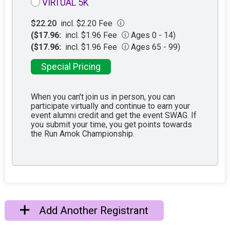
VIRTUAL 5K
$22.20
incl. $2.20 Fee
($17.96:
incl. $1.96 Fee
Ages 0 - 14)
($17.96:
incl. $1.96 Fee
Ages 65 - 99)
Special Pricing
When you can't join us in person, you can
participate virtually and continue to earn your
event alumni credit and get the event SWAG. If
you submit your time, you get points towards
the Run Amok Championship.
Add Another Registrant