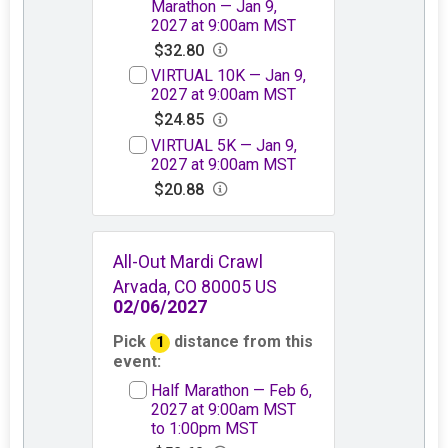
Marathon — Jan 9,
2027 at 9:00am MST
$32.80
VIRTUAL 10K — Jan 9,
2027 at 9:00am MST
$24.85
VIRTUAL 5K — Jan 9,
2027 at 9:00am MST
$20.88
All-Out Mardi Crawl
Arvada, CO 80005 US
02/06/2027
Pick
distance from this
1
event:
Half Marathon — Feb 6,
2027 at 9:00am MST
to 1:00pm MST