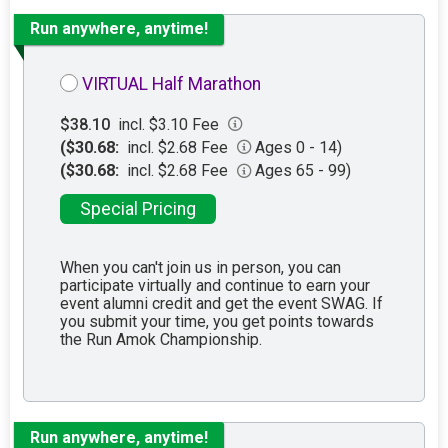
Run anywhere, anytime!
VIRTUAL Half Marathon
$38.10
incl. $3.10 Fee
($30.68:
incl. $2.68 Fee
Ages 0 - 14)
($30.68:
incl. $2.68 Fee
Ages 65 - 99)
Special Pricing
When you can't join us in person, you can
participate virtually and continue to earn your
event alumni credit and get the event SWAG. If
you submit your time, you get points towards
the Run Amok Championship.
Run anywhere, anytime!