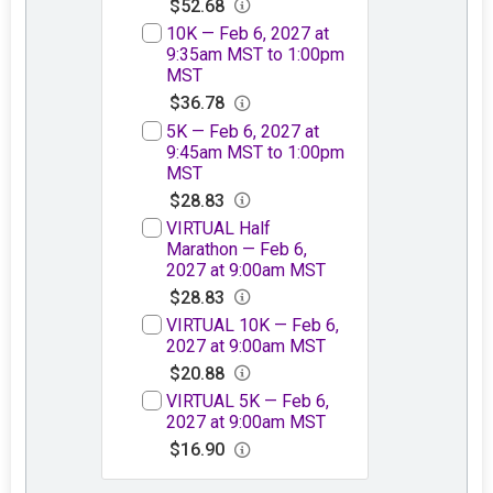
$52.68
10K — Feb 6, 2027 at
9:35am MST to 1:00pm
MST
$36.78
5K — Feb 6, 2027 at
9:45am MST to 1:00pm
MST
$28.83
VIRTUAL Half
Marathon — Feb 6,
2027 at 9:00am MST
$28.83
VIRTUAL 10K — Feb 6,
2027 at 9:00am MST
$20.88
VIRTUAL 5K — Feb 6,
2027 at 9:00am MST
$16.90